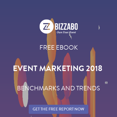
FREE EBOOK
EVENT MARKETING 2018
BENCHMARKS AND TRENDS
GET THE FREE REPORT NOW