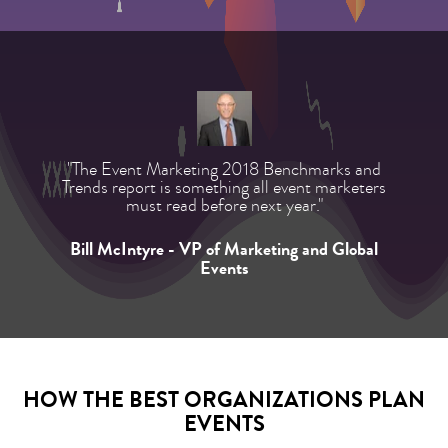
"The Event Marketing 2018 Benchmarks and
Trends report is something all event marketers
must read before next year."
Bill McIntyre - VP of Marketing and Global
Events
HOW THE BEST ORGANIZATIONS PLAN
EVENTS