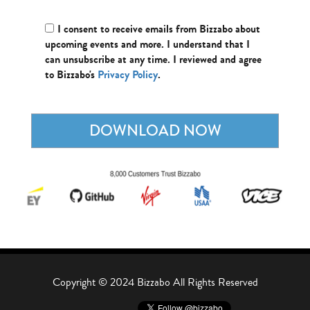
I consent to receive emails from Bizzabo about
upcoming events and more. I understand that I
can unsubscribe at any time. I reviewed and agree
to Bizzabo's
Privacy Policy
.
Copyright © 2024 Bizzabo All Rights Reserved