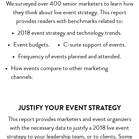
We surveyed over 400 senior marketers to learn how
they think about live event strategy. This report
provides readers with benchmarks related to:
2018 event strategy and technology trends.
Event budgets.
C-suite support of events.
Frequency of events planned and attended.
How events compare to other marketing
channels.
JUSTIFY YOUR EVENT STRATEGY
This report provides marketers and event organizers
with the necessary data to justify a 2018 live event
strategy to your leadership team, or to clients. Some