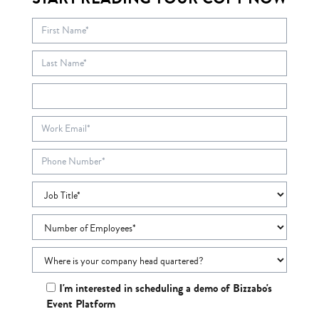
I'm interested in scheduling a demo of Bizzabo's
Event Platform