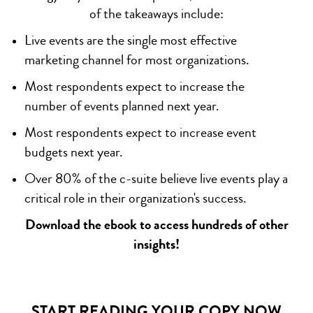
of the takeaways include:
Live events are the single most effective
marketing channel for most organizations.
Most respondents expect to increase the
number of events planned next year.
Most respondents expect to increase event
budgets next year.
Over 80% of the c-suite believe live events play a
critical role in their organization's success.
Download the ebook to access hundreds of other
insights!
START READING YOUR COPY NOW