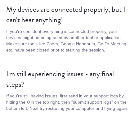
My devices are connected properly, but I
can't hear anything!
If you're confident everything is connected properly, your
devices might be being used by another tool or application.
Make sure tools like Zoom, Google Hangouts, Go To Meeting
etc. have been closed prior to starting the session.
I'm still experiencing issues - any final
steps?
If you're still having issues, first send in your support logs by
hitting the ⚙️in the top right, then "submit support logs" on the
bottom left. Next try restarting your computer and trying again.