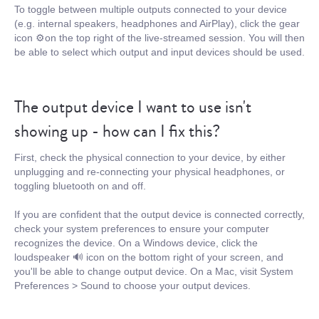
To toggle between multiple outputs connected to your device
(e.g. internal speakers, headphones and AirPlay), click the gear
icon ⚙️on the top right of the live-streamed session. You will then
be able to select which output and input devices should be used.
The output device I want to use isn't
showing up - how can I fix this?
First, check the physical connection to your device, by either
unplugging and re-connecting your physical headphones, or
toggling bluetooth on and off.
If you are confident that the output device is connected correctly,
check your system preferences to ensure your computer
recognizes the device. On a Windows device, click the
loudspeaker 🔊 icon on the bottom right of your screen, and
you'll be able to change output device. On a Mac, visit System
Preferences > Sound to choose your output devices.