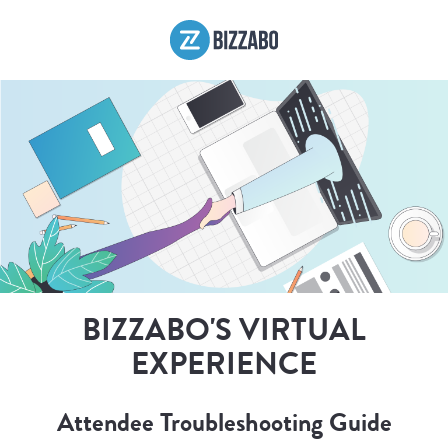
BIZZABO'S VIRTUAL
EXPERIENCE
Attendee Troubleshooting Guide