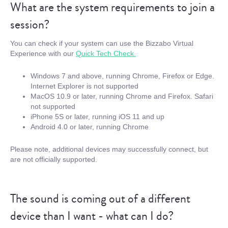
What are the system requirements to join a
session?
You can check if your system can use the Bizzabo Virtual
Experience with our
Quick Tech Check.
Windows 7 and above, running Chrome, Firefox or Edge.
Internet Explorer is not supported
MacOS 10.9 or later, running Chrome and Firefox. Safari
not supported
iPhone 5S or later, running iOS 11 and up
Android 4.0 or later, running Chrome
Please note, additional devices may successfully connect, but
are not officially supported.
The sound is coming out of a different
device than I want - what can I do?