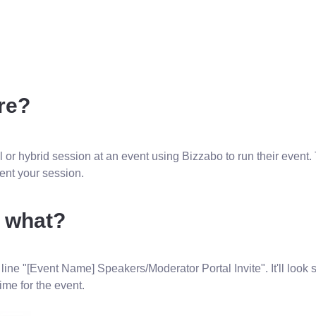
re?
l or hybrid session at an event using Bizzabo to run their event. 
esent your session.
w what?
 line "[Event Name] Speakers/Moderator Portal Invite". It'll look s
time for the event.