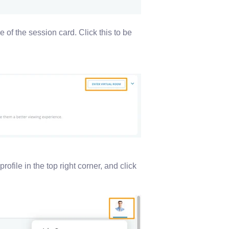
e of the session card. Click this to be
profile in the top right corner, and click