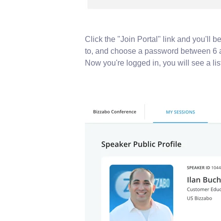
Click the "Join Portal" link and you'll 
to, and choose a password between 6 
Now you're logged in, you will see a list