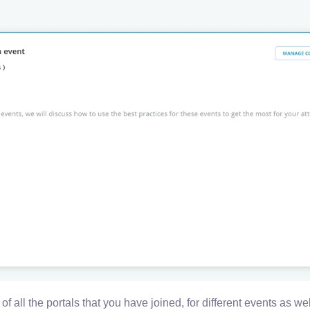
 of all the portals that you have joined, for different events as wel