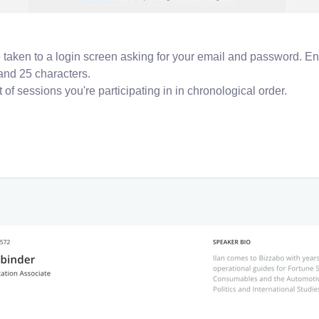
be taken to a login screen asking for your email and password. En
and 25 characters.
 of sessions you're participating in in chronological order.