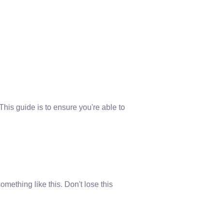
This guide is to ensure you're able to
omething like this. Don't lose this