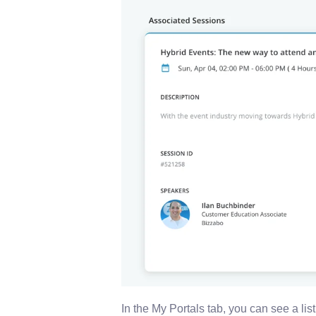
In the My Portals tab, you can see a list