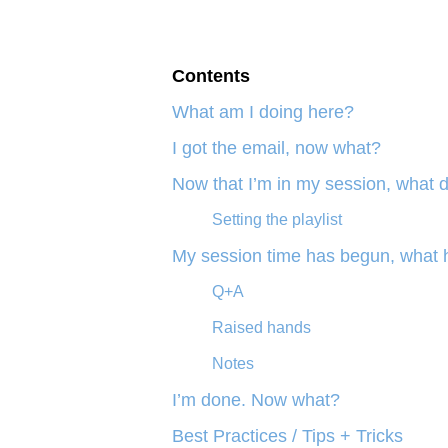
Contents
What am I doing here?
I got the email, now what?
Now that I’m in my session, what d
Setting the playlist
My session time has begun, what
Q+A
Raised hands
Notes
I’m done. Now what?
Best Practices / Tips + Tricks