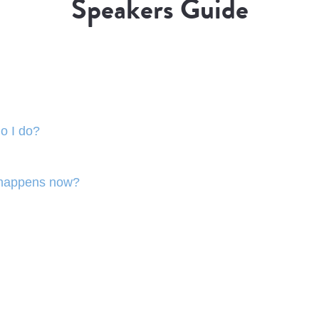
Speakers Guide
o I do?
 happens now?