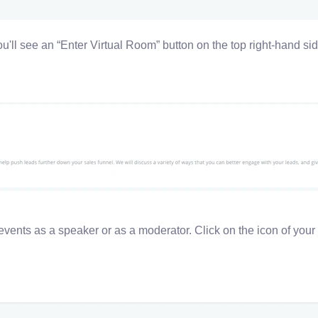
you'll see an “Enter Virtual Room” button on the top right-hand sid
events as a speaker or as a moderator. C
lick on the icon of your 