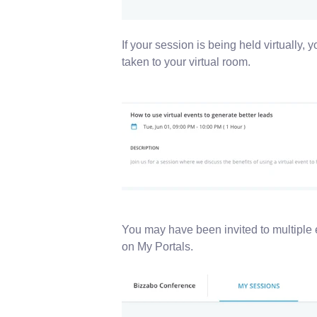
If your session is being held virtually, 
taken to your virtual room.
You may have been invited to multiple 
on My Portals.