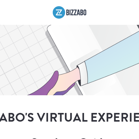
ZABO'S VIRTUAL EXPERI