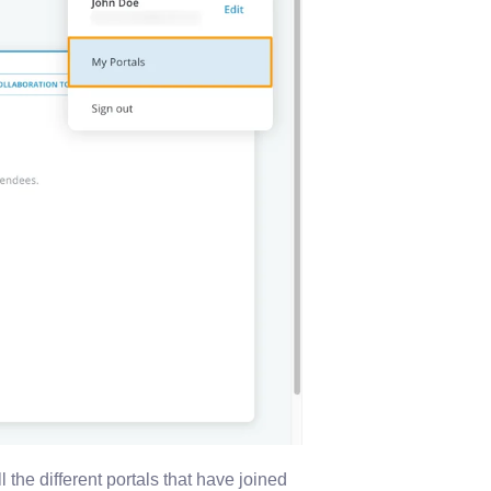
l the different portals that have joined