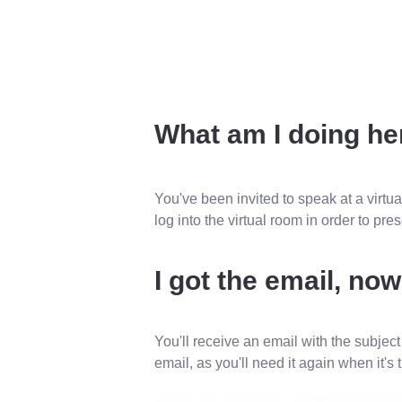
What am I doing he
You've been invited to speak at a virtua
log into the virtual room in order to pr
I got the email, no
You'll receive an email with the subject
email, as you'll need it again when it's 