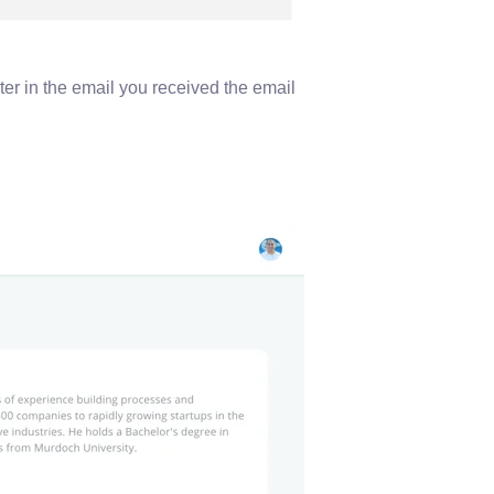
ter in the email you received the email