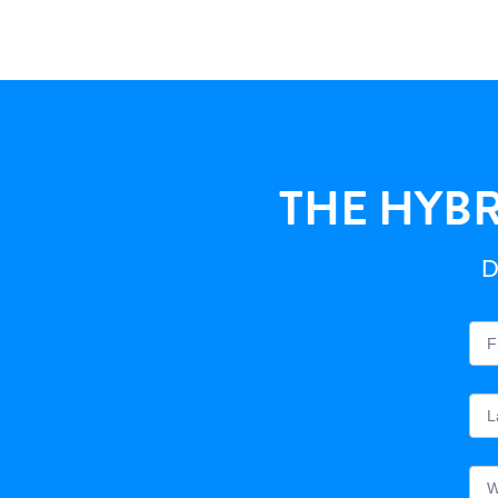
THE HYBR
D