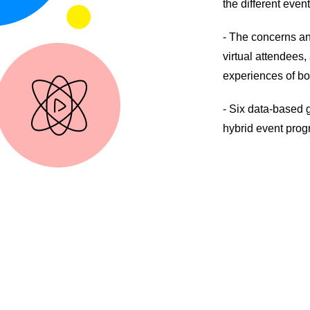
the different event
- The concerns an
virtual attendees
experiences of bo
- Six data-based g
hybrid event prog