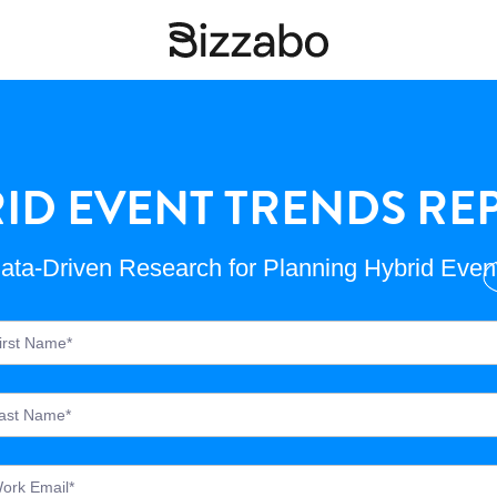
ID EVENT TRENDS REP
ata-Driven Research for Planning Hybrid Even