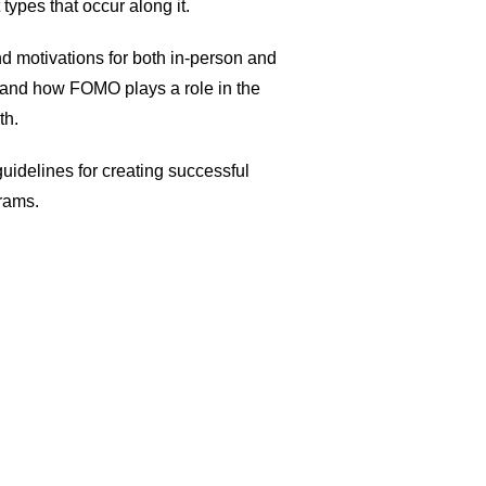
 types that occur along it.
d motivations for both in-person and
, and how FOMO plays a role in the
th.
uidelines for creating successful
rams.