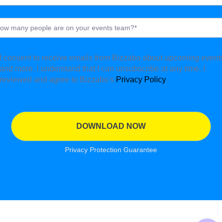
I consent to receive emails from Bizzabo about upcoming event
and more. I understand that I can unsubscribe at any time. I
reviewed and agree to Bizzabo's
Privacy Policy
.
Privacy Protection Guarantee