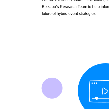
Bizzabo’s Research Team to help infor
future of hybrid event strategies.