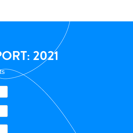
ORT: 2021
ts