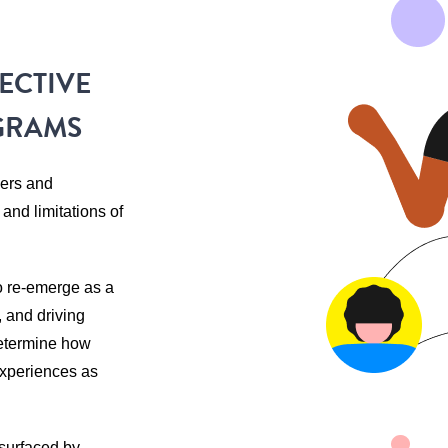
ECTIVE
GRAMS
zers and
nd limitations of
o re-emerge as a
, and driving
etermine how
 experiences as
 surfaced by