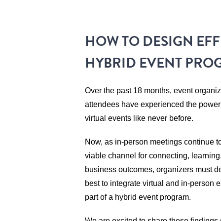
HOW TO DESIGN EFF
HYBRID EVENT PRO
Over the past 18 months, event organi
attendees have experienced the power a
virtual events like never before.
Now, as in-person meetings continue t
viable channel for connecting, learning
business outcomes, organizers must d
best to integrate virtual and in-person
part of a hybrid event program.
We are excited to share these findings