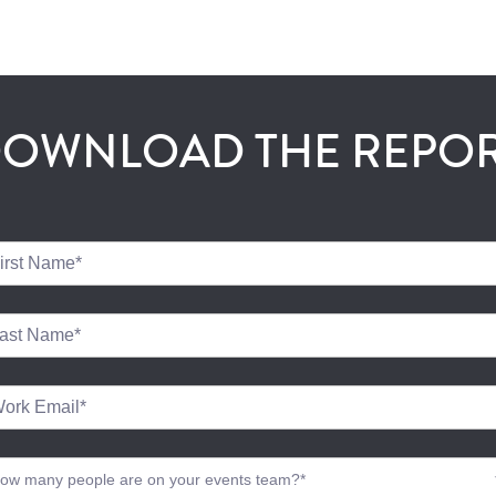
OWNLOAD THE REPO