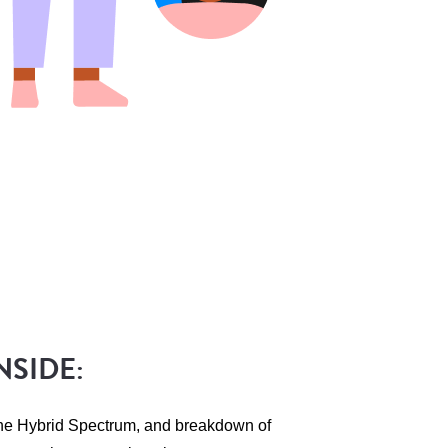
NSIDE:
the Hybrid Spectrum, and breakdown of