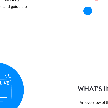
m and guide the
WHAT'S I
- An overview of 